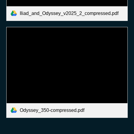
Iliad_and_Odyssey_v2025_2_compressed.pdf
Odyssey_350-compressed.pdf