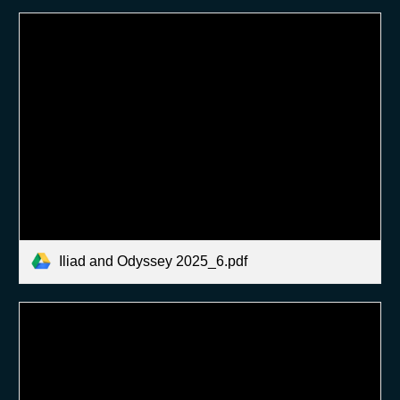
Iliad and Odyssey 2025_6.pdf