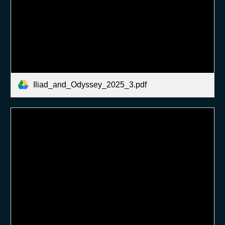
Iliad_and_Odyssey_2025_3.pdf