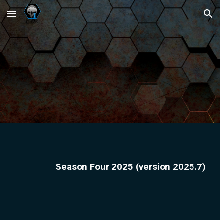
Skip to main content
Skip to navigation
Season
Four
2025 (version 2025.
7
)