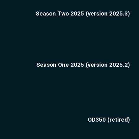
Season Two 2025 (version 2025.3)
Season One 2025 (version 2025.2)
OD350 (retired)