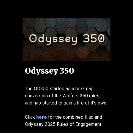
Odyssey 350
The OD350 started as a hex-map
conversion of the Wolfnet 350 rules,
and has started to gain a life of it's own.
Click
here
for the combined Iliad and
Odyssey 2025 Rules of Engagement.