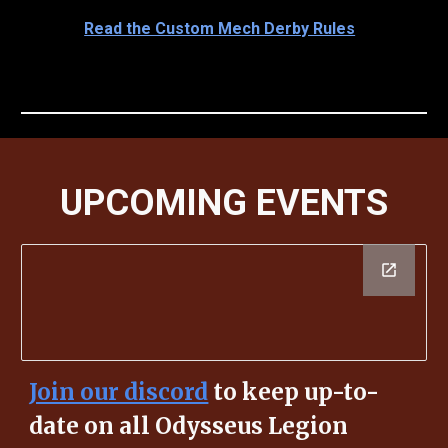
Read the Custom Mech Derby Rules
UPCOMING EVENTS
Join our discord
to keep up-to-
date on all Odysseus Legion