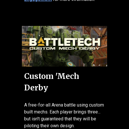
Custom 'Mech
Derby
A free-for-all Arena battle using custom
built mechs. Each player brings three...
but isn't guaranteed that they will be
piloting their own design.