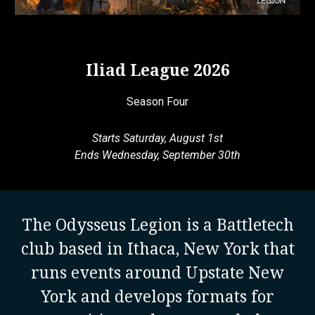
Iliad League 2026
Season Four
Starts Saturday, August 1st
Ends Wednesday, September 30th
The Odysseus Legion is a Battletech
club based in Ithaca, New York that
runs events around Upstate New
York and develops formats for