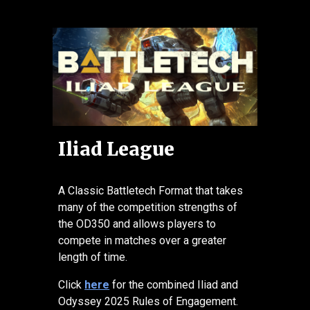
Iliad League
A Classic Battletech Format that takes
many of the competition strengths of
the OD350 and allows players to
compete in matches over a greater
length of time.
Click
here
for the combined Iliad and
Odyssey 2025 Rules of Engagement.