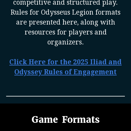
competitive and structured play.
Rules for Odysseus Legion formats
are presented here, along with
resources for players and
organizers.
Click Here for the 2025 Iliad and
Odyssey Rules of Engagement
Game Formats