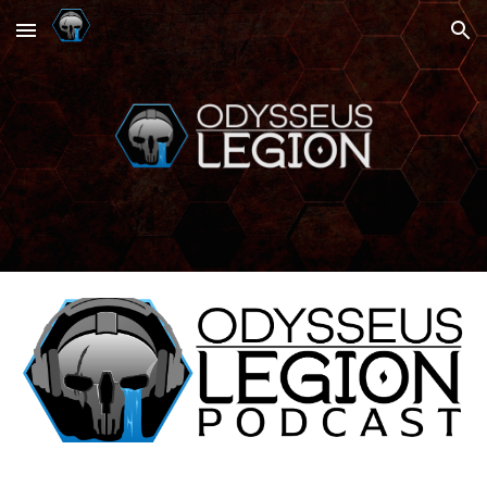
Skip to main content
Skip to navigation