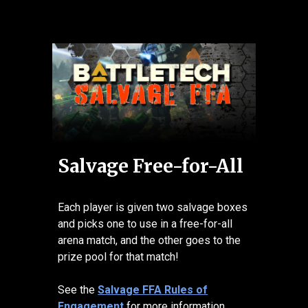
Salvage Free-for-All
Each player is given two salvage boxes
and picks one to use in a free-for-all
arena match, and the other goes to the
prize pool for that match!
See the
Salvage FFA Rules of
Engagement
for more information.