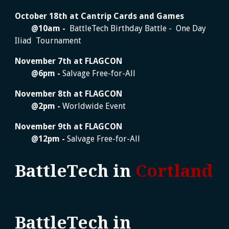
October 18
th at Cantrip Cards and Games
@
10am
-
BattleTech Birthday Battle - One Day
Iliad Tournament
November
7
th at
FLAGCON
@
6
pm -
Salvage Free-for-All
November
8
th at FLAGCON
@
2
pm -
Worldwide Event
November
9
th at FLAGCON
@
12
pm -
Salvage Free-for-All
BattleTech in
Cortland
BattleTech in