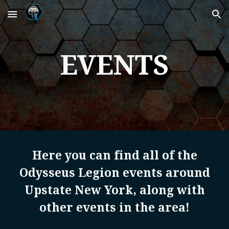
Skip to main content
Skip to navigation
EVENTS
Here you can find all of the
Odysseus Legion events around
Upstate New York, along with
other events in the area!