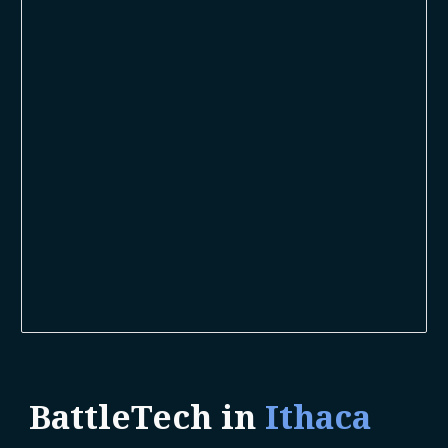
BattleTech in
Ithaca