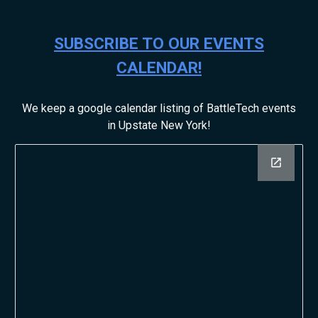
SUBSCRIBE TO OUR EVENTS
CALENDAR!
We keep a google calendar listing of BattleTech events
in Upstate New York!