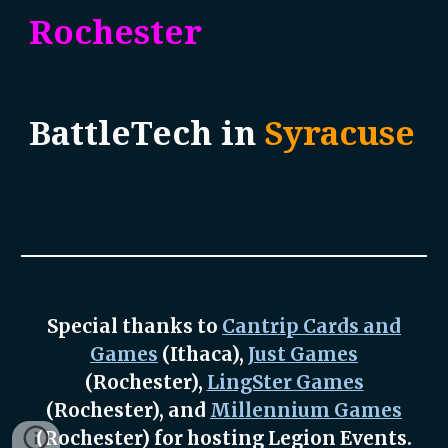
Rochester
BattleTech
in
Syracuse
Special thanks to
Cantrip Cards and
Games
(Ithaca),
Just Games
(Rochester),
LingSter Games
(Rochester), and
Millennium Games
(Rochester) for hosting Legion Events.