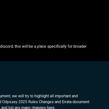
cord, this will be a place specifically for broader
ent, we will try to highlight all important and
and Odyssey 2025 Rules Changes and Errata document
y and list any major changes here.