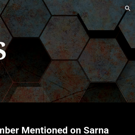
ion
S
mber Mentioned on Sarna