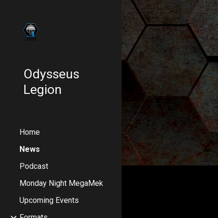
Sk
Odysseus
Legion
Home
News
Podcast
Monday Night MegaMek
Upcoming Events
Formats