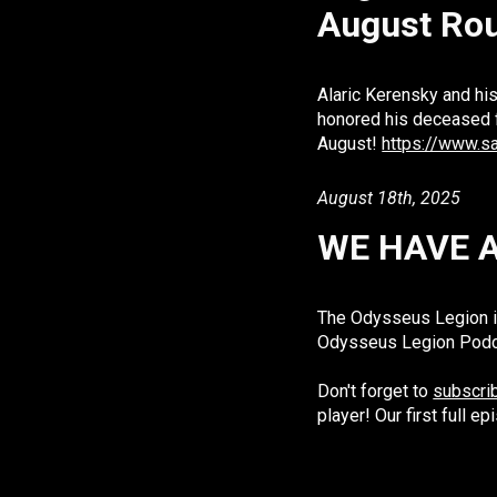
August Ro
Alaric Kerensky and his
honored his deceased 
August!
https://www.s
Augu
st
18th, 2025
WE HAVE 
The Odysseus Legion is
Odysseus Legion Podcas
Don't forget to
subscrib
player! Our first full 