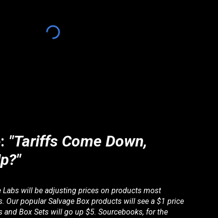
e:
"Tariffs Come Down,
p?"
e Labs will be adjusting prices on products most
ffs. Our popular Salvage Box products will see a $1 price
 and Box Sets will go up $5. Sourcebooks, for the