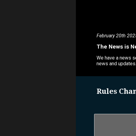
February 20th 202
The News is N
We have a news sec
news and updates
Rules Cha