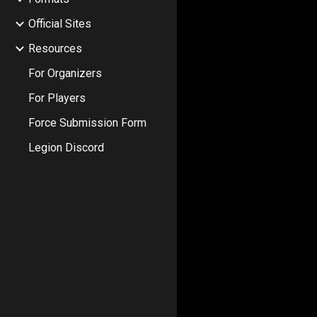
Official Sites
Resources
For Organizers
For Players
Force Submission Form
Legion Discord