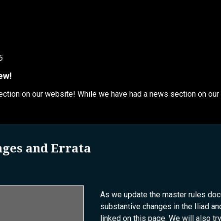
5
ew!
tion on our website! While we have had a news section on our dis
.
nges and Errata
As we update the master rules docum
substantive changes in the Iliad 
linked on this page. We will also tr