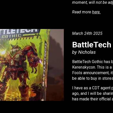
moment, will not be ad
Read more
here.
i
March 24
th 2025
BattleTech
by Nicholas
BattleTech Gothic has 
Kerenskycon. This is a 
Fools announcement, it 
be able to buy in store
I have as a CDT agent p
ago, and I will be shar
has made their officia
the NDA is null and void