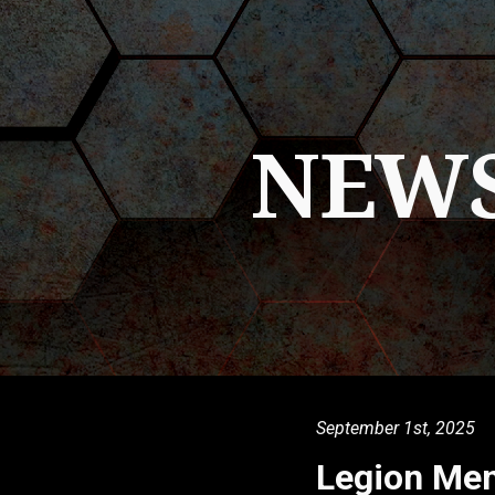
ip to main content
Skip to navigat
NEW
September 1st
, 2025
Legion Me