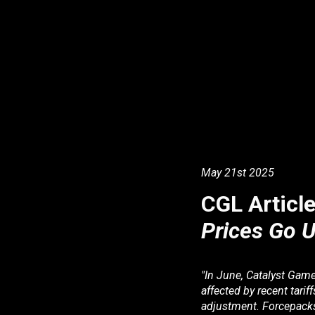
May
2
1st
2025
CGL Articl
Prices Go U
"In June, Catalyst Gam
affected by recent tari
adjustment. Forcepacks