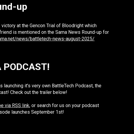
und-up
 victory at the Gencon Trial of Bloodright which
friend is mentioned on the Sarna News Round-up for
arna.net/news/battletech-news-august-2025/
A PODCAST!
 launching it's very own BattleTech Podcast, the
t! Check out the trailer below!
e via RSS link
, or search for us on your podcast
episode launches September 1st!