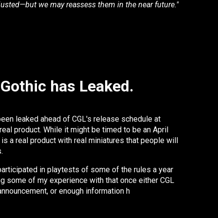
justed—but we may reassess them in the near future."
 Gothic has Leaked.
been leaked ahead of CGL's release schedule at
real product. While it might be timed to be an April
is a real product with real miniatures that people will
s.
articipated in playtests of some of the rules a year
ing some of my experience with that once either CGL
l announcement, or enough information h
as leaked that
 in good faith. We're not quite there yet.